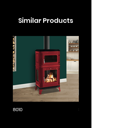
Similar Products
8010
8005