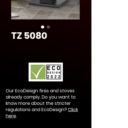
TZ 5080
Our EcoDesign fires and stoves
already comply. Do you want to
know more about the stricter
regulations and EcoDesign?
Click
here
.