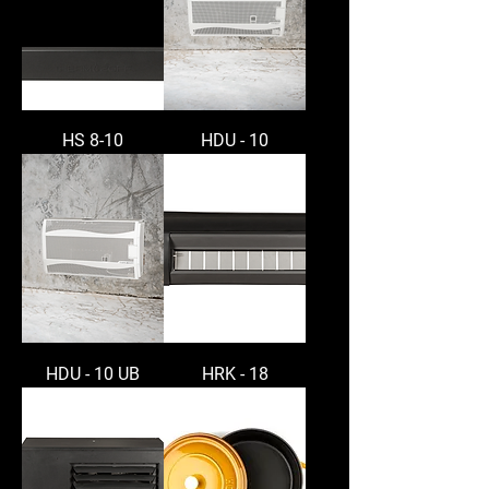
HS 8-10
HDU - 10
HDU - 10 UB
HRK - 18