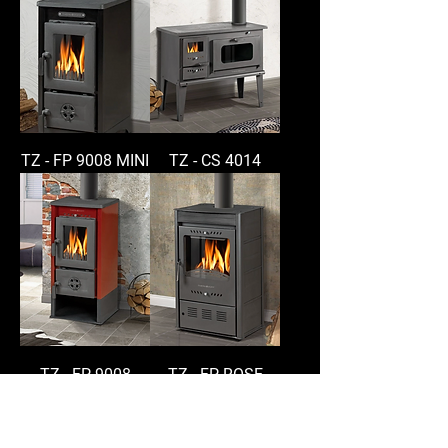
TZ - FP 9008 MINI
TZ - CS 4014
TZ - FP 9008
TZ - FP ROSE