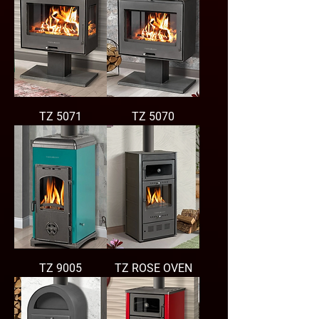
TZ 5071
TZ 5070
TZ 9005
TZ ROSE OVEN