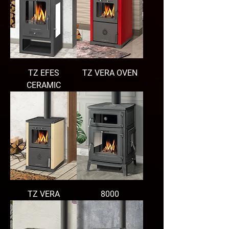
TZ EFES
TZ VERA OVEN
CERAMIC
TZ VERA
8000