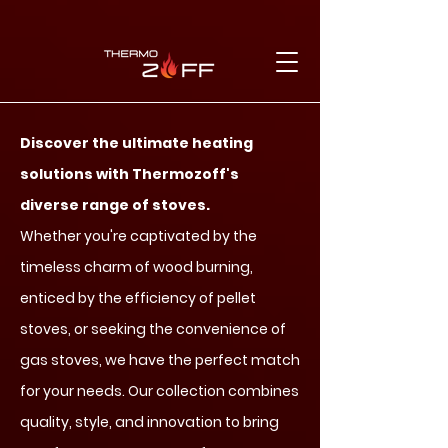
Discover the ultimate heating
solutions with Thermozoff's
diverse range of stoves.
Whether you're captivated by the
timeless charm of wood burning,
enticed by the efficiency of pellet
stoves, or seeking the convenience of
gas stoves, we have the perfect match
for your needs. Our collection combines
quality, style, and innovation to bring