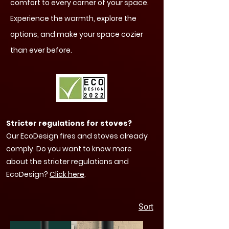
comfort to every corner of your space.
Experience the warmth, explore the
options, and make your space cozier
than ever before.
Stricter regulations for stoves?
Our EcoDesign fires and stoves already
comply. Do you want to know more
about the stricter regulations and
EcoDesign?
Click here
.
Sort