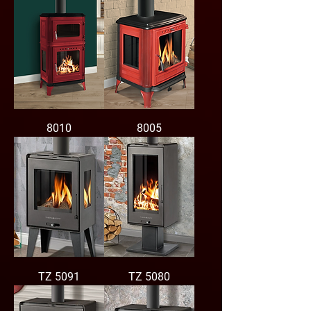
8010
8005
TZ 5091
TZ 5080