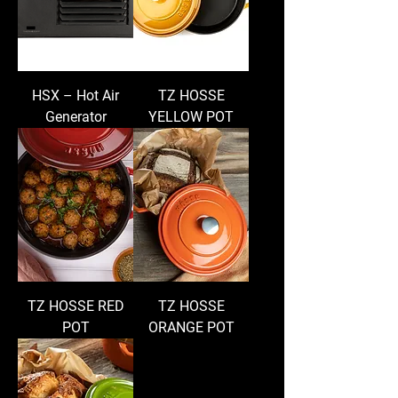
HSX – Hot Air
TZ HOSSE
Generator
YELLOW POT
TZ HOSSE RED
TZ HOSSE
POT
ORANGE POT