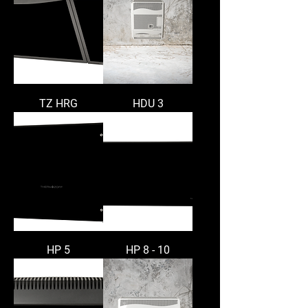
TZ HRG
HDU 3
HP 5
HP 8 - 10