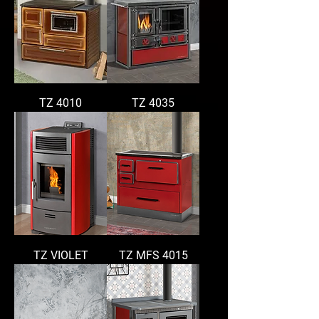
TZ 4010
TZ 4035
TZ VIOLET
TZ MFS 4015