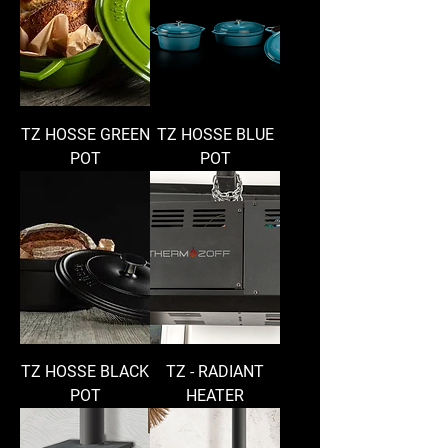
TZ HOSSE GREEN
TZ HOSSE BLUE
POT
POT
TZ HOSSE BLACK
TZ - RADIANT
POT
HEATER