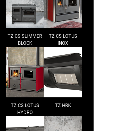
TZ CS SLIMMER
TZ CS LOTUS
BLOCK
INOX
TZ CS LOTUS
TZ HRK
HYDRO