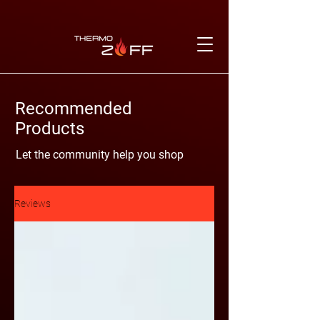
Recommended
Products
Let the community help you shop
Reviews