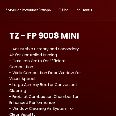
Чугунная Кухонная Утварь
О Нас
Контакты
TZ - FP 9008 MINI
- Adjustable Primary and Secondary
Air for Controlled Burning
- Cast Iron Grate for Efficient
Combustion
- Wide Combustion Door Window for
Visual Appeal
- Large Ashtray Box for Convenient
Cleaning
- Firebrick Combustion Chamber for
Enhanced Performance
- Window Cleaning Air System for
Clear Visibility