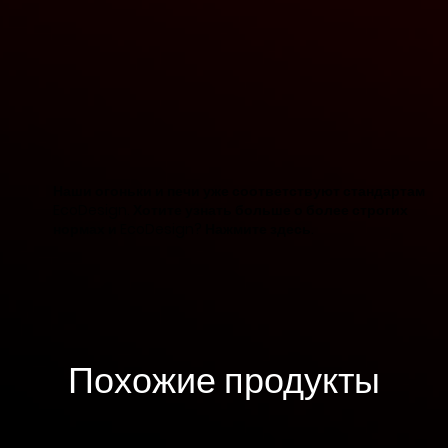
Наши огоньки и печи уже соответствуют стандартам
EcoDesign. Хотите узнать больше о более строгих
нормах и EcoDesign? Нажмите здесь.
Похожие продукты