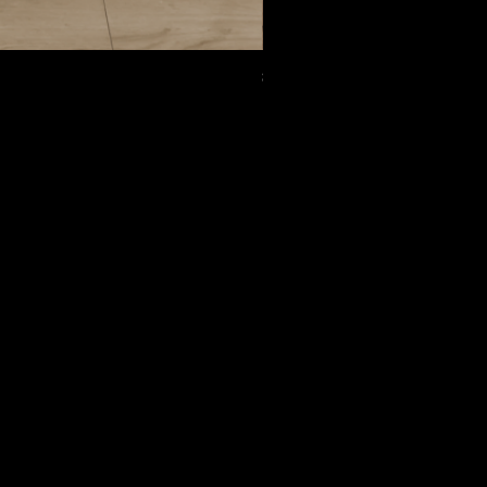
8005
Следовать