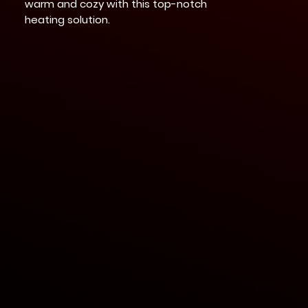
warm and cozy with this top-notch
heating solution.