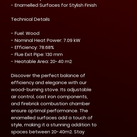
- Enamelled Surfaces for Stylish Finish
Technical Details
- Fuel: Wood
- Nominal Heat Power: 7.09 kW
- Efficiency: 78.68%
- Flue Exit Pipe: 130 mm
- Heatable Area: 20-40 m2
Discover the perfect balance of
efficiency and elegance with our
wood-burning stove. Its adjustable
air control, cast iron components,
and firebrick combustion chamber
ensure optimal performance. The
enamelled surfaces add a touch of
style, making it a stunning addition to
spaces between 20-40m2. Stay