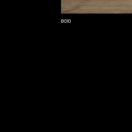
8010
Звонок
+90 532 207 08