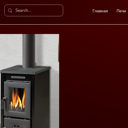
Главная
Печи