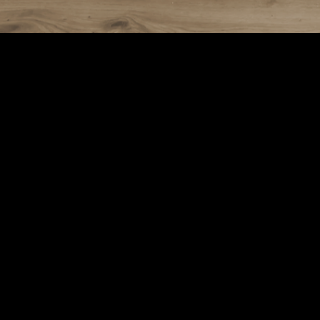
Электронная почта
88
contact@thermozoff.org