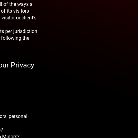
ll of the ways a
f its visitors
visitor or client's
s per jurisdiction
 following the
our Privacy
ors' personal
s?
om Minors?