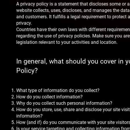
A privacy policy is a statement that discloses some or a
website collects, uses, discloses, and manages the data o
and customers. It fulfills a legal requirement to protect a 
privacy.
Countries have their own laws with different requirement
regarding the use of privacy policies. Make sure you are
legislation relevant to your activities and location.
In general, what should you cover in y
Policy?
What type of information do you collect?
How do you collect information?
Why do you collect such personal information?
How do you store, use, share and disclose your site visit
information?
How (and if) do you communicate with your site visitor
Is your service targeting and collecting information fr