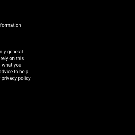
nformation
nly general
rely on this
g what you
dvice to help
 privacy policy.