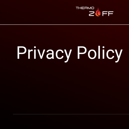
Privacy Policy