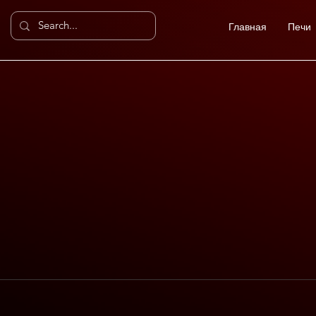
Главная
Печи