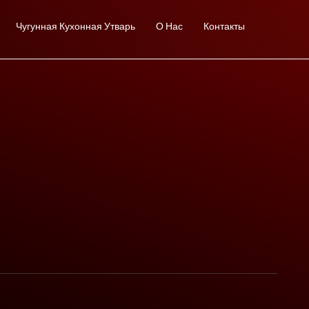
Чугунная Кухонная Утварь
О Нас
Контакты