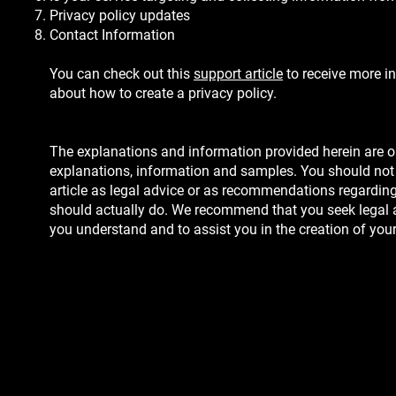
Privacy policy updates
Contact Information
You can check out this
support article
to receive more i
about how to create a privacy policy.
The explanations and information provided herein are o
explanations, information and samples. You should not 
article as legal advice or as recommendations regardin
should actually do. We recommend that you seek legal a
you understand and to assist you in the creation of your