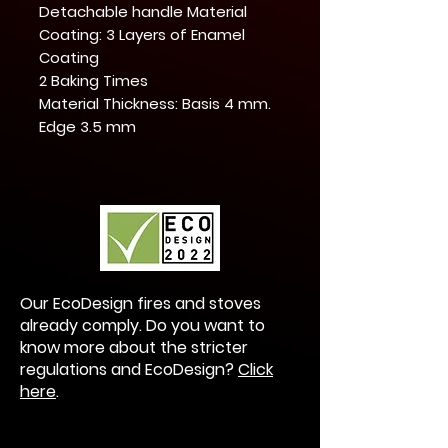
Detachable handle Material
Coating: 3 Layers of Enamel
Coating
2 Baking Times
Material Thickness: Basis 4 mm.
Edge 3.5 mm
Our EcoDesign fires and stoves
already comply. Do you want to
know more about the stricter
regulations and EcoDesign?
Click
here
.