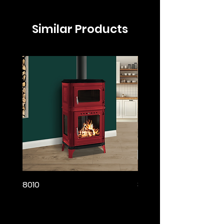
Similar Products
8010
8005