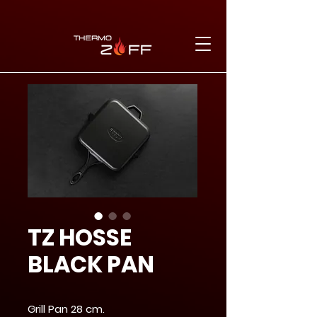
TZ HOSSE
BLACK PAN
Grill Pan 28 cm.